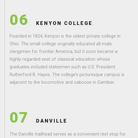
06
KENYON COLLEGE
Founded in 1824, Kenyon is the oldest private college in
Ohio. The small college originally educated all-male
clergymen for frontier America, but it soon became a
highly-regarded seat of classical education whose
graduates included statesmen such as U.S. President
Rutherford B. Hayes. The college's picturesque campus is
adjacent to the locomotive and caboose in Gambier.
07
DANVILLE
The Danville trailhead serves as a convenient rest stop for