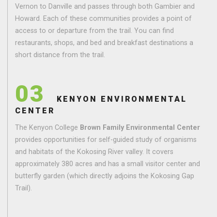
Vernon to Danville and passes through both Gambier and
Howard. Each of these communities provides a point of
access to or departure from the trail. You can find
restaurants, shops, and bed and breakfast destinations a
short distance from the trail.
03
KENYON ENVIRONMENTAL
CENTER
The Kenyon College
Brown Family Environmental Center
provides opportunities for self-guided study of organisms
and habitats of the Kokosing River valley. It covers
approximately 380 acres and has a small visitor center and
butterfly garden (which directly adjoins the Kokosing Gap
Trail).