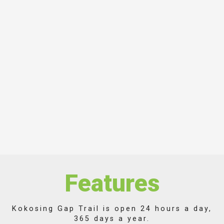
Features
Kokosing Gap Trail is open 24 hours a day,
365 days a year.