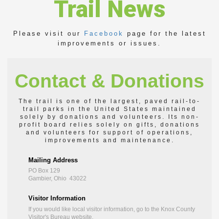
Trail News
Please visit our
Facebook
page for the latest
improvements or issues.
Contact & Donations
The trail is one of the largest, paved rail-to-
trail parks in the United States maintained
solely by donations and volunteers. Its non-
profit board relies solely on gifts, donations
and volunteers for support of operations,
improvements and maintenance.
Mailing Address
PO Box 129
Gambier, Ohio 43022
Visitor Information
If you would like local visitor information, go to the
Knox County
Visitor's Bureau
website.