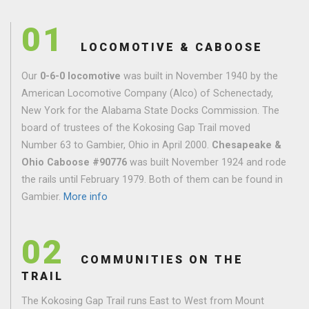
01
LOCOMOTIVE & CABOOSE
Our
0-6-0 locomotive
was built in November 1940 by the
American Locomotive Company (Alco) of Schenectady,
New York for the Alabama State Docks Commission. The
board of trustees of the Kokosing Gap Trail moved
Number 63 to Gambier, Ohio in April 2000.
Chesapeake &
Ohio Caboose #90776
was built November 1924 and rode
the rails until February 1979. Both of them can be found in
Gambier.
More info
02
COMMUNITIES ON THE
TRAIL
The Kokosing Gap Trail runs East to West from Mount