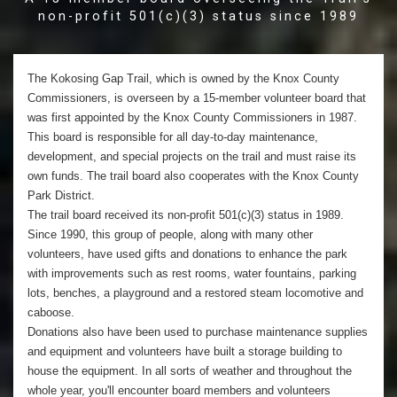
non-profit 501(c)(3) status since 1989
The Kokosing Gap Trail, which is owned by the Knox County
Commissioners, is overseen by a 15-member volunteer board that
was first appointed by the Knox County Commissioners in 1987.
This board is responsible for all day-to-day maintenance,
development, and special projects on the trail and must raise its
own funds. The trail board also cooperates with the Knox County
Park District.
The trail board received its non-profit 501(c)(3) status in 1989.
Since 1990, this group of people, along with many other
volunteers, have used gifts and donations to enhance the park
with improvements such as rest rooms, water fountains, parking
lots, benches, a playground and a restored steam locomotive and
caboose.
Donations also have been used to purchase maintenance supplies
and equipment and volunteers have built a storage building to
house the equipment. In all sorts of weather and throughout the
whole year, you'll encounter board members and volunteers