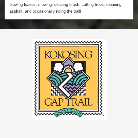
blowing leaves, mowing, clearing brush, cutting trees, repairing
asphalt, and occasionally riding the trail!