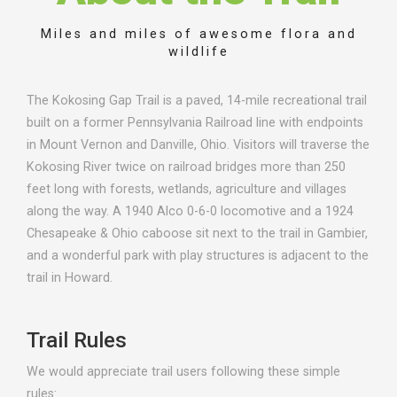
Miles and miles of awesome flora and
wildlife
The Kokosing Gap Trail is a paved, 14-mile recreational trail
built on a former Pennsylvania Railroad line with endpoints
in Mount Vernon and Danville, Ohio. Visitors will traverse the
Kokosing River twice on railroad bridges more than 250
feet long with forests, wetlands, agriculture and villages
along the way. A 1940 Alco 0-6-0 locomotive and a 1924
Chesapeake & Ohio caboose sit next to the trail in Gambier,
and a wonderful park with play structures is adjacent to the
trail in Howard.
Trail Rules
We would appreciate trail users following these simple
rules: