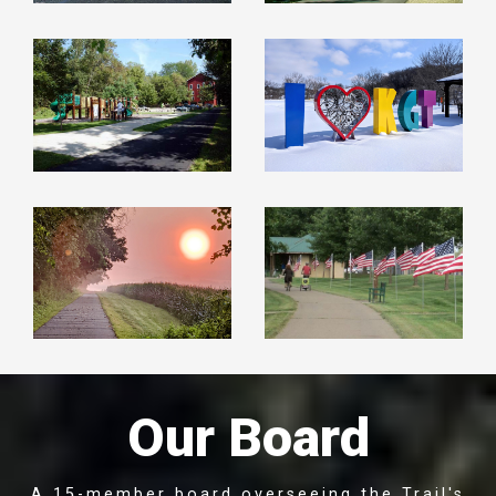
Our Board
A 15-member board overseeing the Trail's