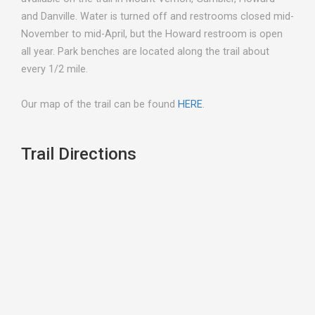
and Danville. Water is turned off and restrooms closed mid-
November to mid-April, but the Howard restroom is open
all year. Park benches are located along the trail about
every 1/2 mile.
Our map of the trail can be found
HERE
.
Trail Directions