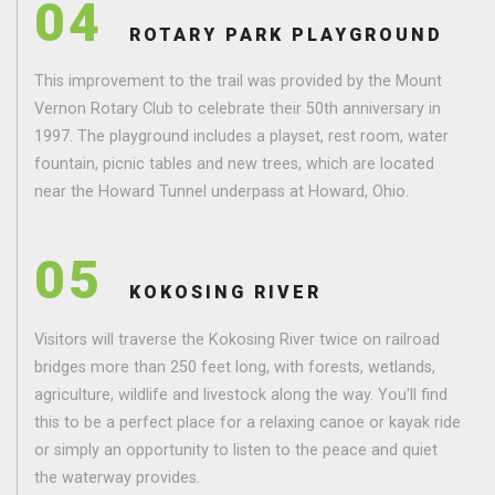
04
ROTARY PARK PLAYGROUND
This improvement to the trail was provided by the Mount
Vernon Rotary Club to celebrate their 50th anniversary in
1997. The playground includes a playset, rest room, water
fountain, picnic tables and new trees, which are located
near the Howard Tunnel underpass at Howard, Ohio.
05
KOKOSING RIVER
Visitors will traverse the Kokosing River twice on railroad
bridges more than 250 feet long, with forests, wetlands,
agriculture, wildlife and livestock along the way. You'll find
this to be a perfect place for a relaxing canoe or kayak ride
or simply an opportunity to listen to the peace and quiet
the waterway provides.