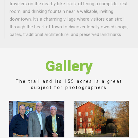
travelers on the nearby bike trails, offering a campsite, rest
room, and drinking fountain near a walkable, inviting
downtown. It's a charming village where visitors can stroll
through the heart of town to discover locally owned shops,
cafés, traditional architecture, and preserved landmarks.
Gallery
The trail and its 155 acres is a great
subject for photographers