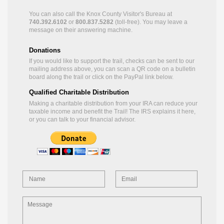
You can also call the Knox County Visitor's Bureau at
740.392.6102
or
800.837.5282
(toll-free). You may leave a
message on their answering machine.
Donations
If you would like to support the trail, checks can be sent to our
mailing address above, you can scan a QR code on a bulletin
board along the trail or click on the PayPal link below.
Qualified Charitable Distribution
Making a charitable distribution from your IRA can reduce your
taxable income and benefit the Trail! The IRS explains it
here
,
or you can talk to your financial advisor.