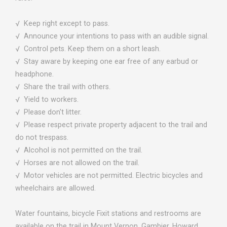
√ Keep right except to pass.
√ Announce your intentions to pass with an audible signal.
√ Control pets. Keep them on a short leash.
√ Stay aware by keeping one ear free of any earbud or
headphone.
√ Share the trail with others.
√ Yield to workers.
√ Please don't litter.
√ Please respect private property adjacent to the trail and
do not trespass.
√ Alcohol is not permitted on the trail.
√ Horses are not allowed on the trail.
√ Motor vehicles are not permitted. Electric bicycles and
wheelchairs are allowed.
Water fountains, bicycle Fixit stations and restrooms are
available on the trail in Mount Vernon, Gambier, Howard